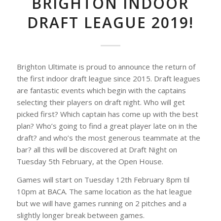
BRIGHTON INDOOR
DRAFT LEAGUE 2019!
Brighton Ultimate is proud to announce the return of
the first indoor draft league since 2015. Draft leagues
are fantastic events which begin with the captains
selecting their players on draft night. Who will get
picked first? Which captain has come up with the best
plan? Who’s going to find a great player late on in the
draft? and who’s the most generous teammate at the
bar? all this will be discovered at Draft Night on
Tuesday 5th February, at the Open House.
Games will start on Tuesday 12th February 8pm til
10pm at BACA. The same location as the hat league
but we will have games running on 2 pitches and a
slightly longer break between games.