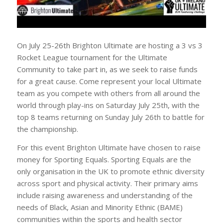
On July 25-26th Brighton Ultimate are hosting a 3 vs 3
Rocket League tournament for the Ultimate
Community to take part in, as we seek to raise funds
for a great cause. Come represent your local Ultimate
team as you compete with others from all around the
world through play-ins on Saturday July 25th, with the
top 8 teams returning on Sunday July 26th to battle for
the championship.
For this event Brighton Ultimate have chosen to raise
money for Sporting Equals. Sporting Equals are the
only organisation in the UK to promote ethnic diversity
across sport and physical activity. Their primary aims
include raising awareness and understanding of the
needs of Black, Asian and Minority Ethnic (BAME)
communities within the sports and health sector