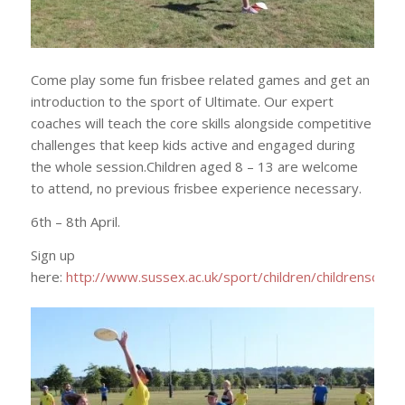
Come play some fun frisbee related games and get an
introduction to the sport of Ultimate. Our expert
coaches will teach the core skills alongside competitive
challenges that keep kids active and engaged during
the whole session.Children aged 8 – 13 are welcome
to attend, no previous frisbee experience necessary.
6th – 8th April.
Sign up
here:
http://www.sussex.ac.uk/sport/children/childrenscam