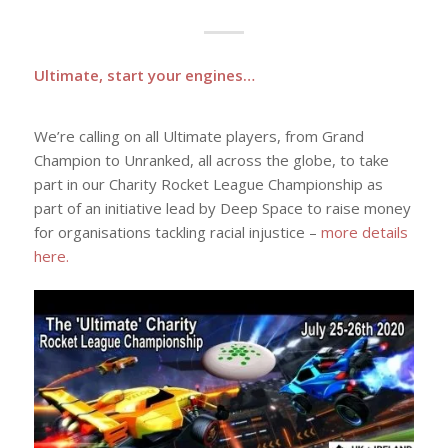
Ultimate, start your engines…
We’re calling on all Ultimate players, from Grand
Champion to Unranked, all across the globe, to take
part in our Charity Rocket League Championship as
part of an initiative lead by Deep Space to raise money
for organisations tackling racial injustice –
more details
here.