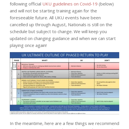
following official
UKU guidelines on Covid-19
(below)
and will not be starting training again for the
foreseeable future. All UKU events have been
cancelled up through August, Nationals is still on the
schedule but subject to change. We will keep you
updated on changing guidance and when we can start
playing once again!
In the meantime, here are a few things we recommend