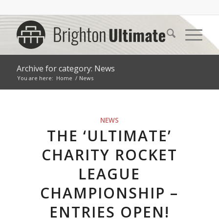
Archive for category: News
You are here:
Home
/
News
NEWS
THE ‘ULTIMATE’
CHARITY ROCKET
LEAGUE
CHAMPIONSHIP –
ENTRIES OPEN!