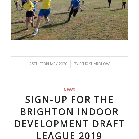
25TH FEBRUARY 2020
/
BY
FELIX SHARDLOW
NEWS
SIGN-UP FOR THE
BRIGHTON INDOOR
DEVELOPMENT DRAFT
LEAGUE 2019