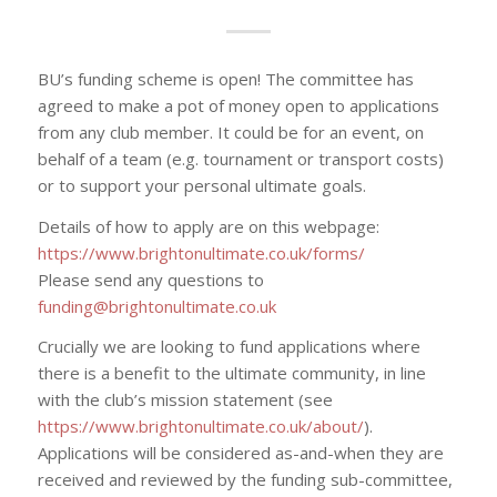
BU’s funding scheme is open! The committee has
agreed to make a pot of money open to applications
from any club member. It could be for an event, on
behalf of a team (e.g. tournament or transport costs)
or to support your personal ultimate goals.
Details of how to apply are on this webpage:
https://www.brightonultimate.co.uk/forms/
Please send any questions to
funding@brightonultimate.co.uk
Crucially we are looking to fund applications where
there is a benefit to the ultimate community, in line
with the club’s mission statement (see
https://www.brightonultimate.co.uk/about/
).
Applications will be considered as-and-when they are
received and reviewed by the funding sub-committee,