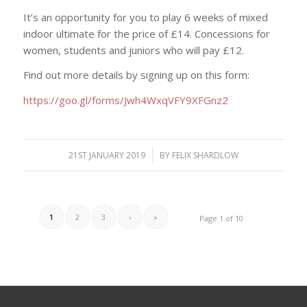
It’s an opportunity for you to play 6 weeks of mixed
indoor ultimate for the price of £14. Concessions for
women, students and juniors who will pay £12.
Find out more details by signing up on this form:
https://goo.gl/forms/Jwh4WxqVFY9XFGnz2
21ST JANUARY 2019
/
BY
FELIX SHARDLOW
1
2
3
›
»
Page 1 of 10