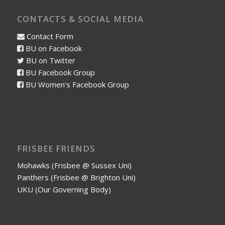
CONTACTS & SOCIAL MEDIA
Contact Form
BU on Facebook
BU on Twitter
BU Facebook Group
BU Women's Facebook Group
FRISBEE FRIENDS
Mohawks (Frisbee @ Sussex Uni)
Panthers (Frisbee @ Brighton Uni)
UKU (Our Governing Body)