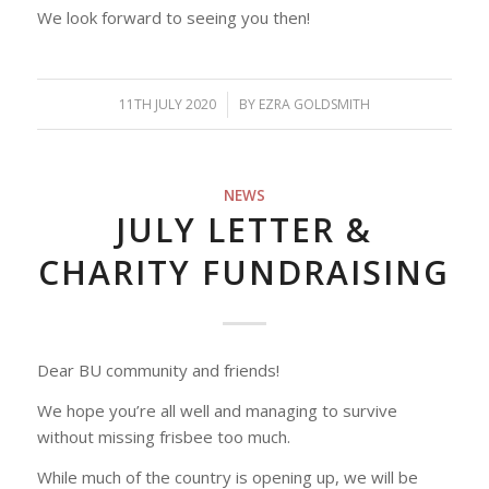
We look forward to seeing you then!
11TH JULY 2020
/
BY
EZRA GOLDSMITH
NEWS
JULY LETTER &
CHARITY FUNDRAISING
Dear BU community and friends!
We hope you’re all well and managing to survive
without missing frisbee too much.
While much of the country is opening up, we will be