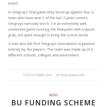
event.
In Stingrays’ final game they faced up against Flux, a
team who have won 2 of the last 3 Junior events.
Stingrays narrowly lost 6-7 in an extremely well
contested game (scoring the final point with a layout
grab, not quite enough to bring the scores level).
It was also the first Stingrays tournament organised
entirely by the players. The team was made up of 6
different schools, colleges and universities!
10TH OCTOBER 2019
/
BY
FELIX SHARDLOW
NEWS
BU FUNDING SCHEME