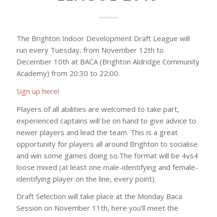
The Brighton Indoor Development Draft League will
run every Tuesday, from November 12th to
December 10th at BACA (Brighton Aldridge Community
Academy) from 20:30 to 22:00.
Sign up here!
Players of all abilities are welcomed to take part,
experienced captains will be on hand to give advice to
newer players and lead the team. This is a great
opportunity for players all around Brighton to socialise
and win some games doing so.The format will be 4vs4
loose mixed (at least one male-identifying and female-
identifying player on the line, every point).
Draft Selection will take place at the Monday Baca
Session on November 11th, here you’ll meet the