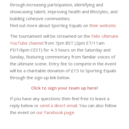
through increasing participation, identifying and
showcasing talent, improving health and lifestyles, and
building cohesive communities.
Find out more about Sporting Equals on
their website.
The tournament will be streamed on the
Felix Ultimate
YouTube channel
from 7pm BST (2pm ET/11am
PDT/8pm CEST) for 4-5 hours on the Saturday and
Sunday, featuring commentary from familiar voices of
the ultimate scene. Entry fee to compete in the event
will be a charitable donation of £15 to Sporting Equals
through the sign-up link below.
Click to sign your team up here!
If you have any questions then feel free to leave a
reply below or
send a direct email.
You can also follow
the event on
our Facebook page.