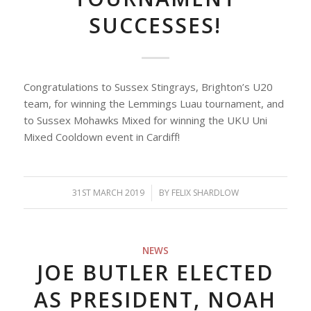
SUCCESSES!
Congratulations to Sussex Stingrays, Brighton’s U20
team, for winning the Lemmings Luau tournament, and
to Sussex Mohawks Mixed for winning the UKU Uni
Mixed Cooldown event in Cardiff!
31ST MARCH 2019
/
BY
FELIX SHARDLOW
NEWS
JOE BUTLER ELECTED
AS PRESIDENT, NOAH