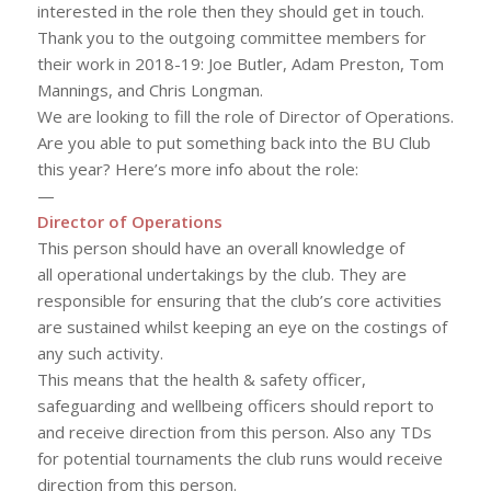
interested in the role then they should get in touch.
Thank you to the outgoing committee members for
their work in 2018-19: Joe Butler, Adam Preston, Tom
Mannings, and Chris Longman.
We are looking to fill the role of Director of Operations.
Are you able to put something back into the BU Club
this year? Here’s more info about the role:
—
Director of Operations
This person should have an overall knowledge of
all operational undertakings by the club. They are
responsible for ensuring that the club’s core activities
are sustained whilst keeping an eye on the costings of
any such activity.
This means that the health & safety officer,
safeguarding and wellbeing officers should report to
and receive direction from this person. Also any TDs
for potential tournaments the club runs would receive
direction from this person.