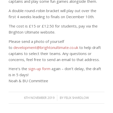
captains and play some fun games alongside them.
A double round-robin bracket will play out over the
first 4 weeks leading to finals on December 10th.
The cost is £15 or £12.50 for students, pay via the
Brighton Ultimate website.
Please send a photo of yourself
to
development@brightonultimate.
co.uk
to help draft
captains to select their teams. Any questions or
concerns, feel free to send an email to that address.
Here’s the
sign-up form
again – don’t delay, the draft
is in 5 days!
Noah & BU Committee
6TH NOVEMBER 2019
/
BY
FELIX SHARDLOW