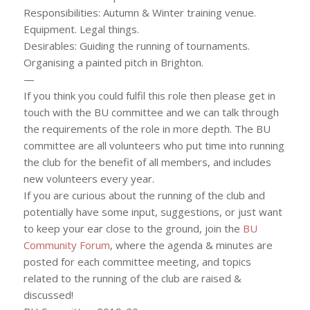
Responsibilities: Autumn & Winter training venue.
Equipment. Legal things.
Desirables: Guiding the running of tournaments.
Organising a painted pitch in Brighton.
—
If you think you could fulfil this role then please get in
touch with the BU committee and we can talk through
the requirements of the role in more depth. The BU
committee are all volunteers who put time into running
the club for the benefit of all members, and includes
new volunteers every year.
If you are curious about the running of the club and
potentially have some input, suggestions, or just want
to keep your ear close to the ground, join the
BU
Community Forum
, where the agenda & minutes are
posted for each committee meeting, and topics
related to the running of the club are raised &
discussed!