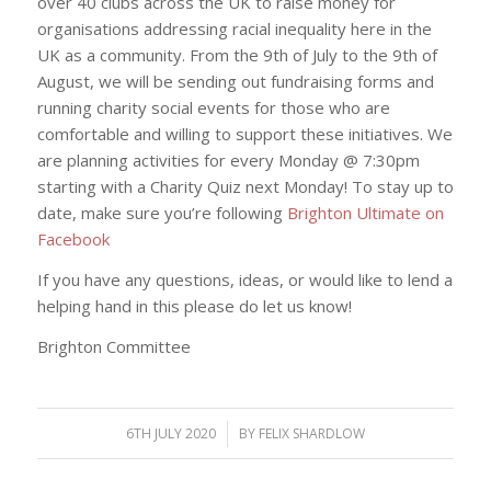
over 40 clubs across the UK to raise money for
organisations addressing racial inequality here in the
UK as a community. From the 9th of July to the 9th of
August, we will be sending out fundraising forms and
running charity social events for those who are
comfortable and willing to support these initiatives. We
are planning activities for every Monday @ 7:30pm
starting with a Charity Quiz next Monday! To stay up to
date, make sure you’re following
Brighton Ultimate on
Facebook
If you have any questions, ideas, or would like to lend a
helping hand in this please do let us know!
Brighton Committee
6TH JULY 2020
/
BY
FELIX SHARDLOW