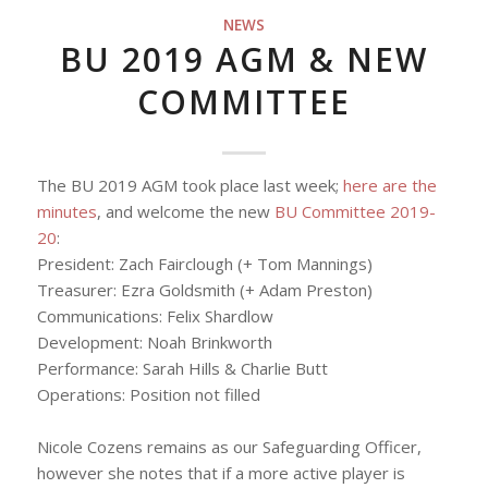
NEWS
BU 2019 AGM & NEW
COMMITTEE
The BU 2019 AGM took place last week;
here are the
minutes
, and welcome the new
BU Committee 2019-
20
:
President: Zach Fairclough (+ Tom Mannings)
Treasurer: Ezra Goldsmith (+ Adam Preston)
Communications
: Felix Shardlow
Development: Noah Brinkworth
Performance: Sarah Hills & Charlie Butt
Operations:
Position not filled
Nicole Cozens remains as our Safeguarding Officer,
however she notes that if a more active player is