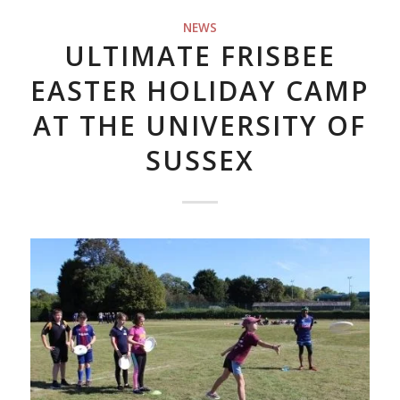
NEWS
ULTIMATE FRISBEE
EASTER HOLIDAY CAMP
AT THE UNIVERSITY OF
SUSSEX