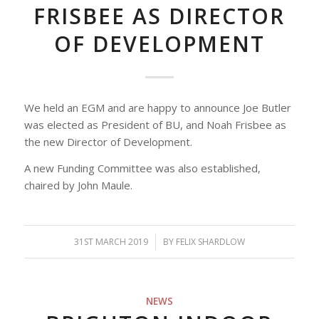
FRISBEE AS DIRECTOR
OF DEVELOPMENT
We held an EGM and are happy to announce Joe Butler
was elected as President of BU, and Noah Frisbee as
the new Director of Development.
A new Funding Committee was also established,
chaired by John Maule.
31ST MARCH 2019
/
BY
FELIX SHARDLOW
NEWS