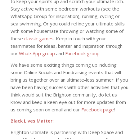
to keep your spirits up and scratch your ultimate itch.
Stay active with some bedroom workouts (see the
WhatsApp Group for inspiration), running, cycling or
sea swimming. Or you could refine your ultimate skills
with some housemate throwing or watching some of
these
classic games
. Keep in touch with your
teammates for ideas, banter and inspiration through
our
WhatsApp group
and
Facebook group
.
We have some exciting things coming up including
some Online Socials and Fundraising events that will
bring us together over an ultimate-less summer. If you
have been having success with other activities that you
think would suit the Brighton community, do let us
know and keep a keen eye out for more updates from
us coming soon on email and our
Facebook page
!
Black Lives Matter:
Brighton Ultimate is partnering with Deep Space and