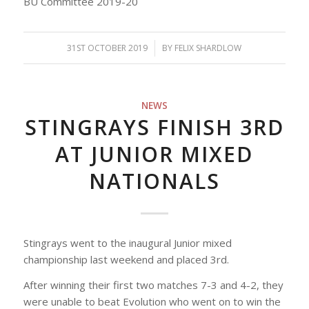
BU Committee 2019-20
31ST OCTOBER 2019
/
BY
FELIX SHARDLOW
NEWS
STINGRAYS FINISH 3RD
AT JUNIOR MIXED
NATIONALS
Stingrays went to the inaugural Junior mixed
championship last weekend and placed 3rd.
After winning their first two matches 7-3 and 4-2, they
were unable to beat Evolution who went on to win the