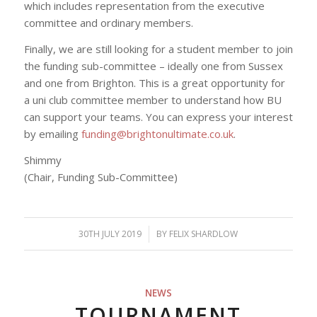
which includes representation from the executive
committee and ordinary members.
Finally, we are still looking for a student member to join
the funding sub-committee – ideally one from Sussex
and one from Brighton. This is a great opportunity for
a uni club committee member to understand how BU
can support your teams. You can express your interest
by emailing
funding@brightonultimate.co.uk
.
Shimmy
(Chair, Funding Sub-Committee)
30TH JULY 2019
/
BY
FELIX SHARDLOW
NEWS
TOURNAMENT