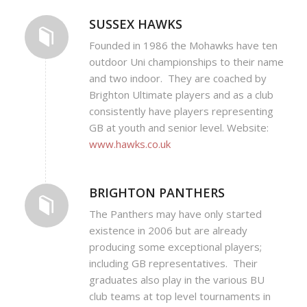
SUSSEX HAWKS
Founded in 1986 the Mohawks have ten
outdoor Uni championships to their name
and two indoor. They are coached by
Brighton Ultimate players and as a club
consistently have players representing
GB at youth and senior level. Website:
www.hawks.co.uk
BRIGHTON PANTHERS
The Panthers may have only started
existence in 2006 but are already
producing some exceptional players;
including GB representatives. Their
graduates also play in the various BU
club teams at top level tournaments in