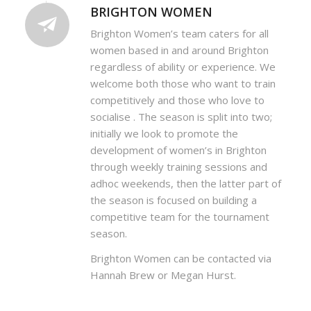
BRIGHTON WOMEN
Brighton Women’s team caters for all
women based in and around Brighton
regardless of ability or experience. We
welcome both those who want to train
competitively and those who love to
socialise . The season is split into two;
initially we look to promote the
development of women’s in Brighton
through weekly training sessions and
adhoc weekends, then the latter part of
the season is focused on building a
competitive team for the tournament
season.
Brighton Women can be contacted via
Hannah Brew or Megan Hurst.