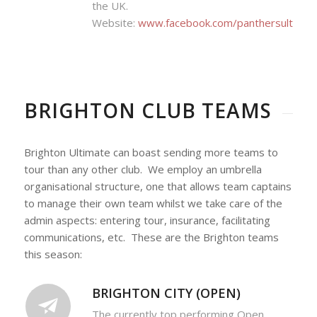
the UK.
Website:
www.facebook.com/panthersultimat
BRIGHTON CLUB TEAMS
Brighton Ultimate can boast sending more teams to
tour than any other club. We employ an umbrella
organisational structure, one that allows team captains
to manage their own team whilst we take care of the
admin aspects: entering tour, insurance, facilitating
communications, etc. These are the Brighton teams
this season:
BRIGHTON CITY (OPEN)
The currently top performing Open