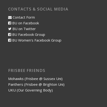
CONTACTS & SOCIAL MEDIA
Contact Form
BU on Facebook
BU on Twitter
BU Facebook Group
BU Women's Facebook Group
FRISBEE FRIENDS
Mohawks (Frisbee @ Sussex Uni)
Panthers (Frisbee @ Brighton Uni)
UKU (Our Governing Body)