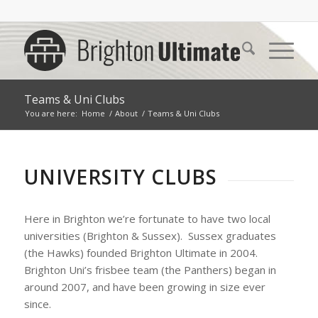
Teams & Uni Clubs
You are here:
Home
/
About
/
Teams & Uni Clubs
UNIVERSITY CLUBS
Here in Brighton we’re fortunate to have two local
universities (Brighton & Sussex). Sussex graduates
(the Hawks) founded Brighton Ultimate in 2004.
Brighton Uni’s frisbee team (the Panthers) began in
around 2007, and have been growing in size ever
since.