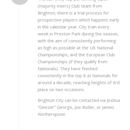
(majority men’s) Club team from
Brighton, there is a trial process for
prospective players which happens early
in the calendar year. City train every
week in Preston Park during the season,
with the aim of consistently performing
as high as possible at the UK National
Championships, and the European Club
Championships (if they qualify from
Nationals). They have finished
consistently in the top 8 at Nationals for
around a decade, reaching heights of 3rd
place on two occasions.
Brighton City can be contacted via Joshua
“Geezer” George, Joe Butler, or James
Wotherspoon.