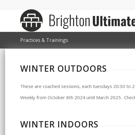
Practices & Trainings
WINTER OUTDOORS
These are coached sessions, each tuesdays 20:30 to 2
Weekly from October 8th 2024 until March 2025. Chec
WINTER INDOORS