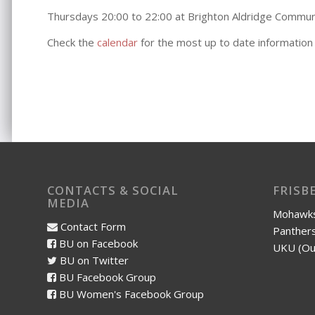
Thursdays 20:00 to 22:00 at Brighton Aldridge Commu
Check the
calendar
for the most up to date information
CONTACTS & SOCIAL
FRISB
MEDIA
Mohawks
Contact Form
Panthers
BU on Facebook
UKU (Ou
BU on Twitter
BU Facebook Group
BU Women's Facebook Group