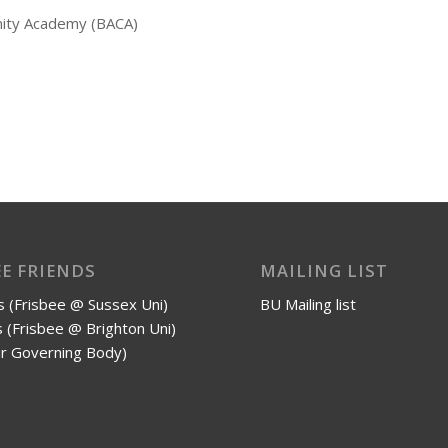
nity Academy (BACA)
EE FRIENDS
MAILING LIST
 (Frisbee @ Sussex Uni)
BU Mailing list
 (Frisbee @ Brighton Uni)
r Governing Body)