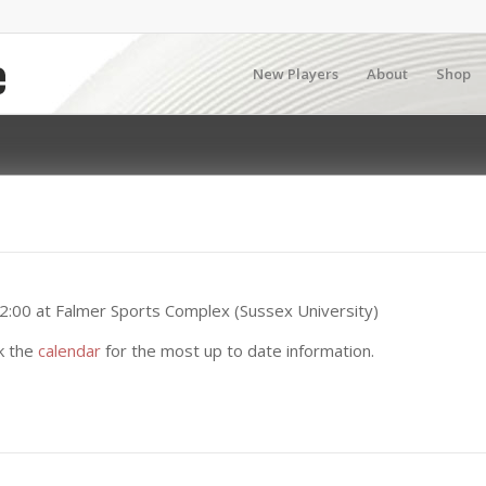
New Players
About
Shop
2:00 at Falmer Sports Complex (Sussex University)
k the
calendar
for the most up to date information.