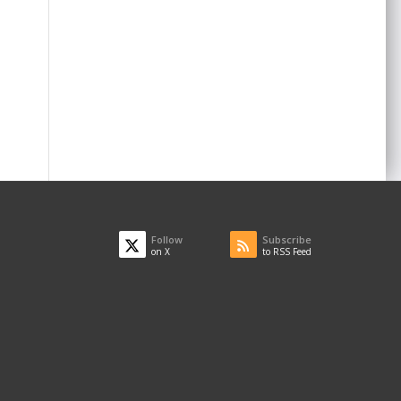
Follow
Subscribe
on X
to RSS Feed