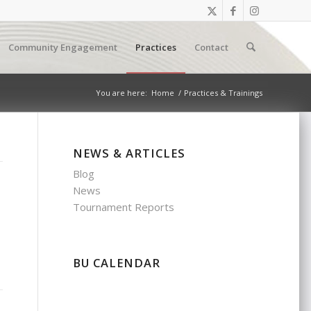
Community Engagement
Practices
Contact
You are here:
Home
/
Practices & Trainings
NEWS & ARTICLES
Blog
News
Tournament Reports
BU CALENDAR