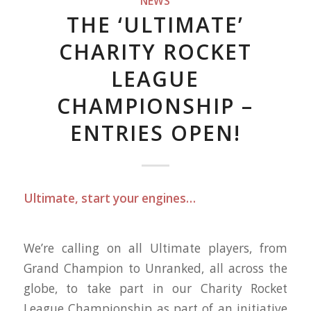
NEWS
THE ‘ULTIMATE’
CHARITY ROCKET
LEAGUE
CHAMPIONSHIP –
ENTRIES OPEN!
Ultimate, start your engines…
We’re calling on all Ultimate players, from
Grand Champion to Unranked, all across the
globe, to take part in our Charity Rocket
League Championship as part of an initiative