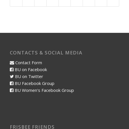
CONTACTS & SOCIAL MEDIA
Contact Form
BU on Facebook
BU on Twitter
BU Facebook Group
BU Women's Facebook Group
FRISBEE FRIENDS