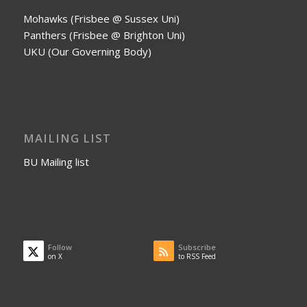
Mohawks (Frisbee @ Sussex Uni)
Panthers (Frisbee @ Brighton Uni)
UKU (Our Governing Body)
MAILING LIST
BU Mailing list
Follow
Subscribe
on X
to RSS Feed