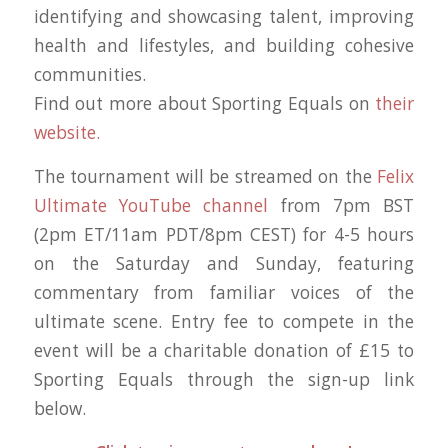
identifying and showcasing talent, improving
health and lifestyles, and building cohesive
communities.
Find out more about Sporting Equals on
their
website.
The tournament will be streamed on the
Felix
Ultimate YouTube channel
from 7pm BST
(2pm ET/11am PDT/8pm CEST) for 4-5 hours
on the Saturday and Sunday, featuring
commentary from familiar voices of the
ultimate scene. Entry fee to compete in the
event will be a charitable donation of £15 to
Sporting Equals through the sign-up link
below.