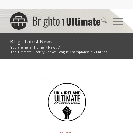
Blog - Latest News
You are here:
Home
/
News
/
The ‘Ultimate’ Charity Rocket League Championship – Entries...