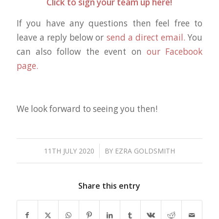
Click to sign your team up here!
If you have any questions then feel free to
leave a reply below or
send a direct email.
You
can also follow the event on
our Facebook
page.
We look forward to seeing you then!
/
11TH JULY 2020
BY
EZRA GOLDSMITH
Share this entry