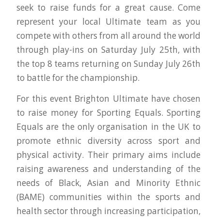
seek to raise funds for a great cause. Come
represent your local Ultimate team as you
compete with others from all around the world
through play-ins on Saturday July 25th, with
the top 8 teams returning on Sunday July 26th
to battle for the championship.
For this event Brighton Ultimate have chosen
to raise money for Sporting Equals. Sporting
Equals are the only organisation in the UK to
promote ethnic diversity across sport and
physical activity. Their primary aims include
raising awareness and understanding of the
needs of Black, Asian and Minority Ethnic
(BAME) communities within the sports and
health sector through increasing participation,