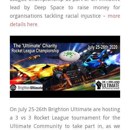
lead by Deep Space to raise money for
organisations tackling racial injustice –
more
details here.
On July 25-26th Brighton Ultimate are hosting
a 3 vs 3 Rocket League tournament for the
Ultimate Community to take part in, as we