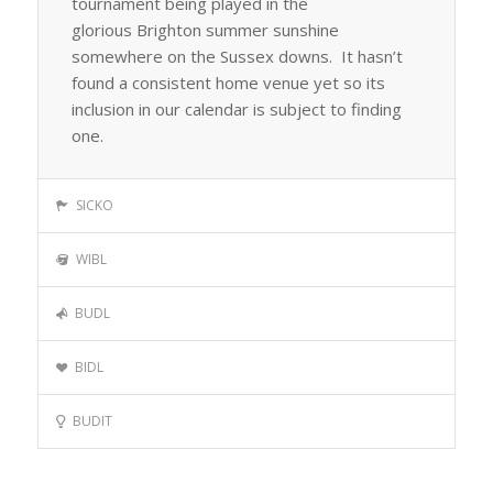
tournament being played in the
glorious Brighton summer sunshine
somewhere on the Sussex downs. It hasn’t
found a consistent home venue yet so its
inclusion in our calendar is subject to finding
one.
SICKO
WIBL
BUDL
BIDL
BUDIT