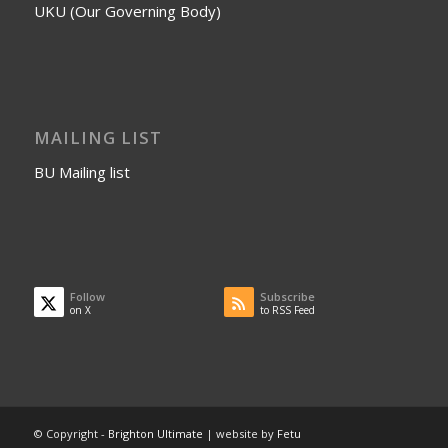
UKU (Our Governing Body)
MAILING LIST
BU Mailing list
Follow
Subscribe
on X
to RSS Feed
© Copyright -
Brighton Ultimate
| website by
Fetu