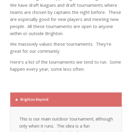
We have draft leagues and draft tournaments where
teams are chosen by captains the night before. These
are especially good for new players and meeting new
people. All these tournaments are open to anyone
within or outside Brighton.
We massively values these tournaments. They’re
great for our community.
Here’s a list of the tournaments we tend to run. Some
happen every year, some less often.
Brighton Beyond
This is our main outdoor tournament; although
only when it runs. The idea is a fun