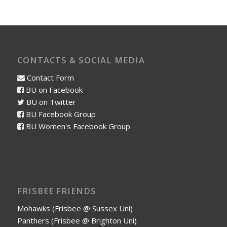
CONTACTS & SOCIAL MEDIA
Contact Form
BU on Facebook
BU on Twitter
BU Facebook Group
BU Women's Facebook Group
FRISBEE FRIENDS
Mohawks (Frisbee @ Sussex Uni)
Panthers (Frisbee @ Brighton Uni)