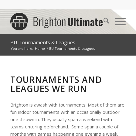
BU Tournaments & Leagues
You are here:
Home
/
BU Tournaments & Leagues
TOURNAMENTS AND
LEAGUES WE RUN
Brighton is awash with tournaments. Most of them are
fun indoor tournaments with an occasionally outdoor
one thrown in. They usually span a weekend with
teams entering beforehand. Some span a couple of
months with games happening one evening a week.