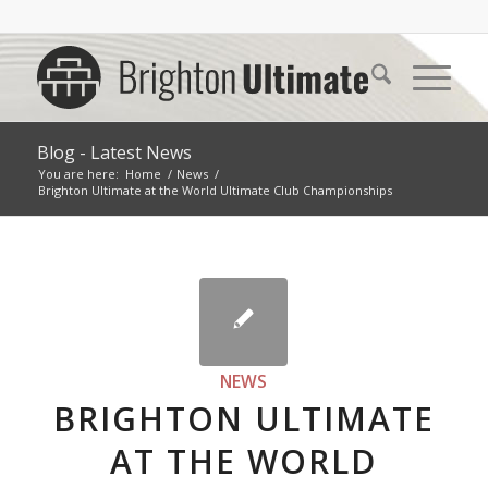
Blog - Latest News
You are here:
Home
/
News
/
Brighton Ultimate at the World Ultimate Club Championships
NEWS
BRIGHTON ULTIMATE
AT THE WORLD