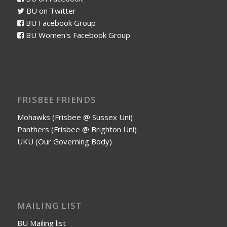
BU on Twitter
BU Facebook Group
BU Women's Facebook Group
FRISBEE FRIENDS
Mohawks (Frisbee @ Sussex Uni)
Panthers (Frisbee @ Brighton Uni)
UKU (Our Governing Body)
MAILING LIST
BU Mailing list