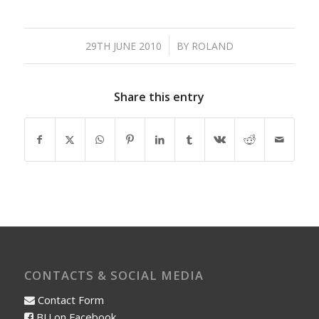
/
29TH JUNE 2010
BY
ROLAND
Share this entry
CONTACTS & SOCIAL MEDIA
Contact Form
BU on Facebook