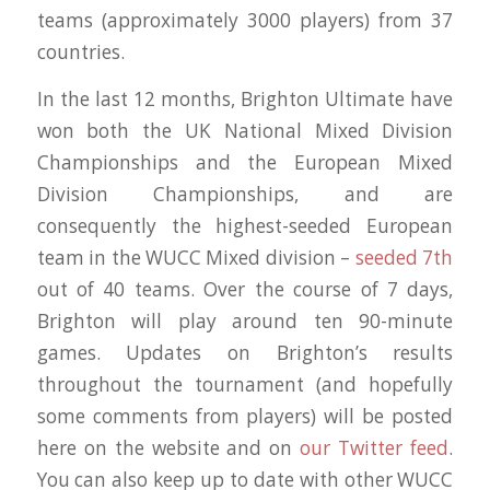
teams (approximately 3000 players) from 37
countries.
In the last 12 months, Brighton Ultimate have
won both the UK National Mixed Division
Championships and the European Mixed
Division Championships, and are
consequently the highest-seeded European
team in the WUCC Mixed division –
seeded 7th
out of 40 teams. Over the course of 7 days,
Brighton will play around ten 90-minute
games. Updates on Brighton’s results
throughout the tournament (and hopefully
some comments from players) will be posted
here on the website and on
our Twitter feed
.
You can also keep up to date with other WUCC