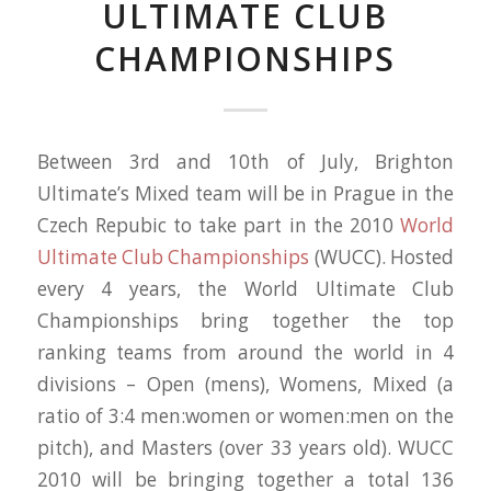
ULTIMATE CLUB
CHAMPIONSHIPS
Between 3rd and 10th of July, Brighton
Ultimate’s Mixed team will be in Prague in the
Czech Repubic to take part in the 2010
World
Ultimate Club Championships
(WUCC). Hosted
every 4 years, the World Ultimate Club
Championships bring together the top
ranking teams from around the world in 4
divisions – Open (mens), Womens, Mixed (a
ratio of 3:4 men:women or women:men on the
pitch), and Masters (over 33 years old). WUCC
2010 will be bringing together a total 136