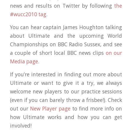
news and results on Twitter by following
the
#wucc2010 tag
.
You can hear captain James Houghton talking
about Ultimate and the upcoming World
Championships on BBC Radio Sussex, and see
a couple of short local BBC news clips
on our
Media page
.
If you’re interested in finding out more about
Ultimate or want to give it a try, we always
welcome new players to our practice sessions
(even if you can barely throw a frisbee!). Check
out our
New Player page
to find more info on
how Ultimate works and how you can get
involved!