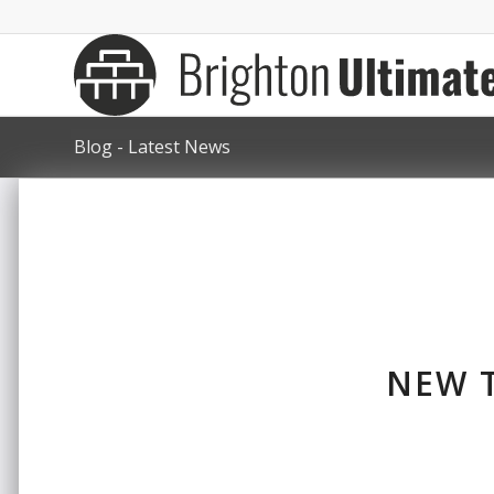
Blog - Latest News
NEW T