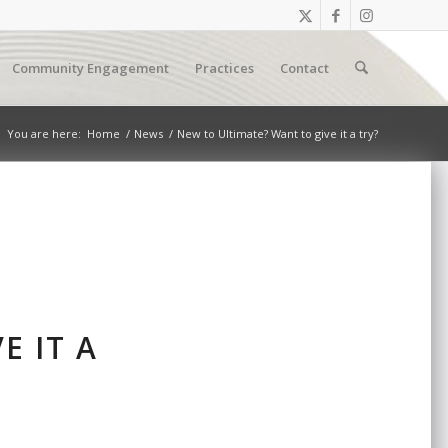
Community Engagement
Practices
Contact
You are here:
Home
/
News
/
New to Ultimate? Want to give it a try?
E IT A