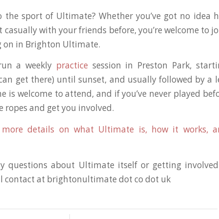
 the sport of Ultimate? Whether you’ve got no idea h
t casually with your friends before, you’re welcome to j
g on in Brighton Ultimate.
 run a weekly
practice
session in Preston Park, start
an get there) until sunset, and usually followed by a le
e is welcome to attend, and if you’ve never played bef
e ropes and get you involved.
r more details on what Ultimate is, how it works, a
y questions about Ultimate itself or getting involve
l contact at brightonultimate dot co dot uk