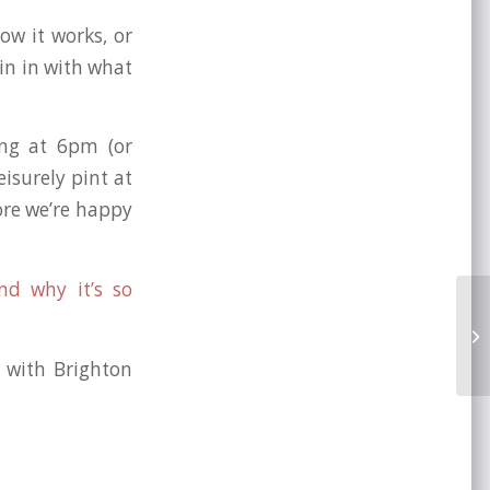
ow it works, or
oin in with what
ing at 6pm (or
isurely pint at
ore we’re happy
nd why it’s so
Br
Ul
d with Brighton