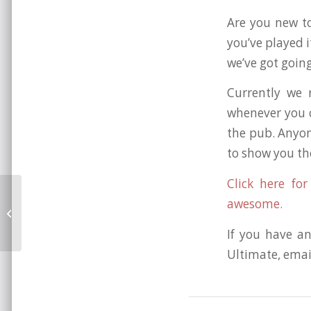
Are you new to
you’ve played i
we’ve got goin
Currently we
whenever you c
the pub. Anyon
to show you th
Click here fo
awesome.
Brighton Beyond 2010!
If you have an
Ultimate, emai