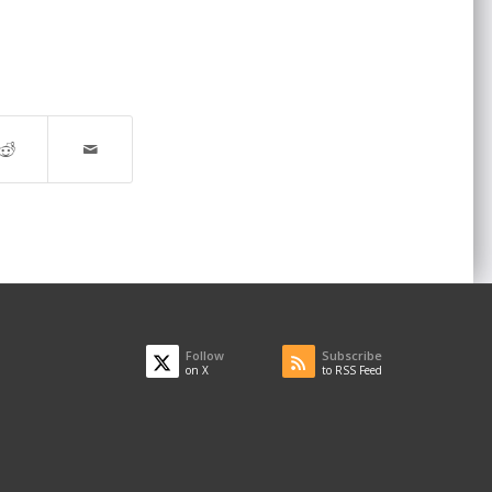
Follow
Subscribe
on X
to RSS Feed