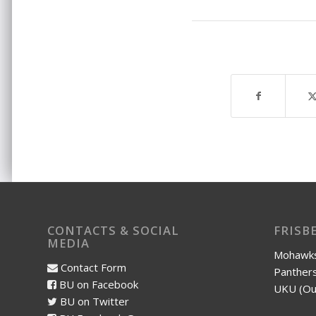
CONTACTS & SOCIAL
FRISB
MEDIA
Mohawks
Contact Form
Panthers
BU on Facebook
UKU (Ou
BU on Twitter