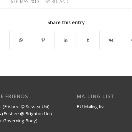
/
6TH MAY 2010
BY
ROLAND
Share this entry
EE FRIENDS
MAILING LIST
 (Frisbee @ Sussex Uni)
BU Mailing list
 (Frisbee @ Brighton Uni)
r Governing Body)