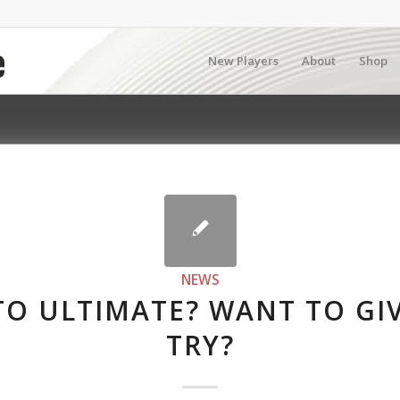
New Players
About
Shop
NEWS
O ULTIMATE? WANT TO GIV
TRY?