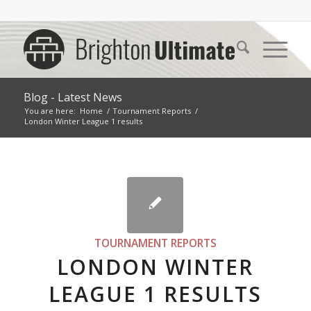
Blog - Latest News
You are here:
Home
/
Tournament Reports
/
London Winter League 1 results
TOURNAMENT REPORTS
LONDON WINTER
LEAGUE 1 RESULTS