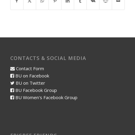
CONTACTS & SOCIAL MEDIA
Contact Form
BU on Facebook
BU on Twitter
BU Facebook Group
BU Women's Facebook Group