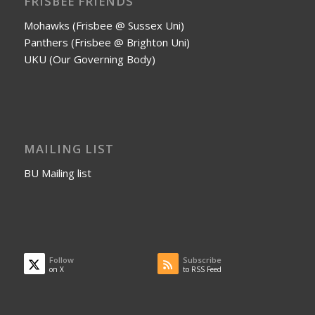
FRISBEE FRIENDS
Mohawks (Frisbee @ Sussex Uni)
Panthers (Frisbee @ Brighton Uni)
UKU (Our Governing Body)
MAILING LIST
BU Mailing list
Follow
Subscribe
on X
to RSS Feed