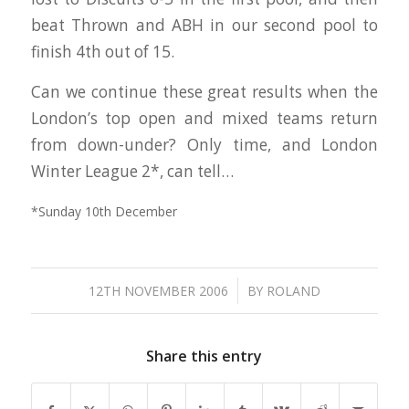
beat Thrown and ABH in our second pool to
finish 4th out of 15.
Can we continue these great results when the
London’s top open and mixed teams return
from down-under? Only time, and London
Winter League 2*, can tell…
*Sunday 10th December
/
12TH NOVEMBER 2006
BY
ROLAND
Share this entry