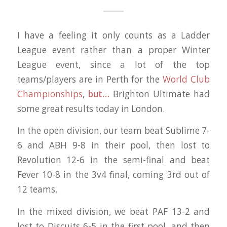
I have a feeling it only counts as a Ladder
League event rather than a proper Winter
League event, since a lot of the top
teams/players are in Perth for the
World Club
Championships
,
but…
Brighton Ultimate had
some great results today in London.
In the open division, our team beat Sublime 7-
6 and ABH 9-8 in their pool, then lost to
Revolution 12-6 in the semi-final and beat
Fever 10-8 in the 3v4 final, coming 3rd out of
12 teams.
In the mixed division, we beat PAF 13-2 and
lost to Discuits 6-5 in the first pool, and then