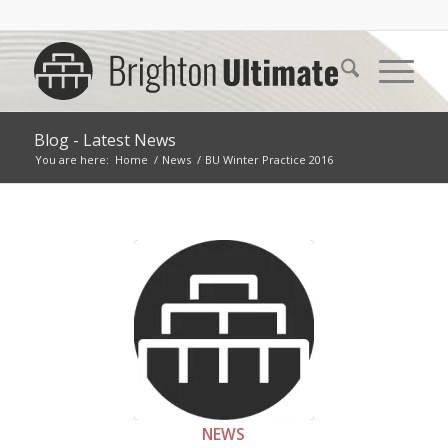
Blog - Latest News
You are here:
Home
/
News
/
BU Winter Practice 2016
NEWS