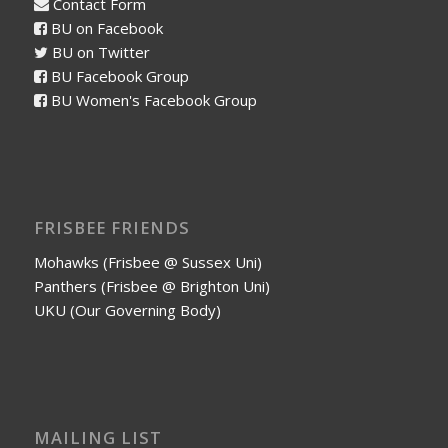
Contact Form
BU on Facebook
BU on Twitter
BU Facebook Group
BU Women's Facebook Group
FRISBEE FRIENDS
Mohawks (Frisbee @ Sussex Uni)
Panthers (Frisbee @ Brighton Uni)
UKU (Our Governing Body)
MAILING LIST