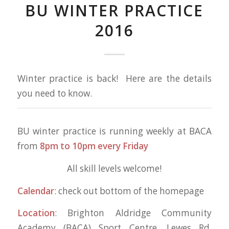
BU WINTER PRACTICE
2016
Winter practice is back! Here are the details
you need to know.
BU winter practice is running weekly at BACA
from
8pm to 10pm every Friday
All skill levels welcome!
Calendar
: check out bottom of the homepage
Location
: Brighton Aldridge Community
Academy (BACA) Sport Centre, Lewes Rd,