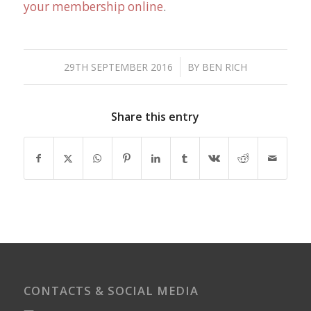
your membership online
.
/
29TH SEPTEMBER 2016
BY
BEN RICH
Share this entry
CONTACTS & SOCIAL MEDIA