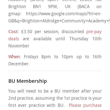
Brighton BN1 9PW, UK (BACA on
gmap: https://www.google.com/maps?hl=en-
GB&q=Brighton+Aldridge+Community+Academy+Sp
Cost
: £3.50 per session, discounted
pre-pay
deals
are available until Thursday 10th
November
When
: Fridays 8pm to 10pm up to 16th
December.
BU Membership
You will need to be a BU member after your
2nd practice, assuming the 1st practice is your
first ever practice with BU.
Please purchase