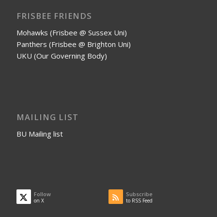
FRISBEE FRIENDS
Mohawks (Frisbee @ Sussex Uni)
Panthers (Frisbee @ Brighton Uni)
UKU (Our Governing Body)
MAILING LIST
BU Mailing list
Follow
Subscribe
on X
to RSS Feed