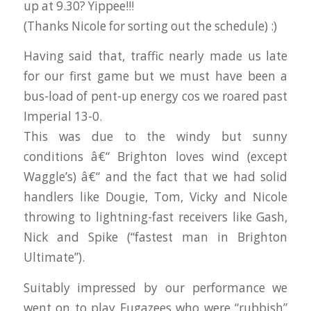
up at 9.30? Yippee!!!
(Thanks Nicole for sorting out the schedule) :)
Having said that, traffic nearly made us late
for our first game but we must have been a
bus-load of pent-up energy cos we roared past
Imperial 13-0.
This was due to the windy but sunny
conditions â€“ Brighton loves wind (except
Waggle’s) â€“ and the fact that we had solid
handlers like Dougie, Tom, Vicky and Nicole
throwing to lightning-fast receivers like Gash,
Nick and Spike (“fastest man in Brighton
Ultimate”).
Suitably impressed by our performance we
went on to play Fugazees who were “rubbish”