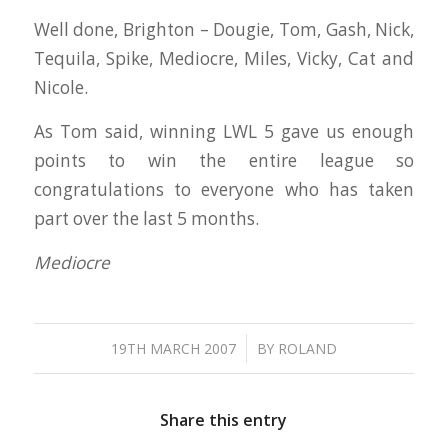
Well done, Brighton – Dougie, Tom, Gash, Nick,
Tequila, Spike, Mediocre, Miles, Vicky, Cat and
Nicole.
As Tom said, winning LWL 5 gave us enough
points to win the entire league so
congratulations to everyone who has taken
part over the last 5 months.
Mediocre
/
19TH MARCH 2007
BY
ROLAND
Share this entry