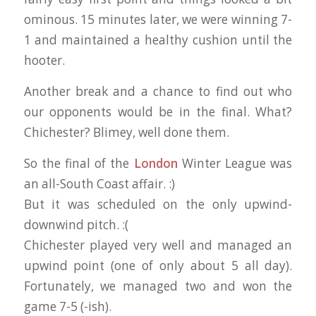
ominous. 15 minutes later, we were winning 7-
1 and maintained a healthy cushion until the
hooter.
Another break and a chance to find out who
our opponents would be in the final. What?
Chichester? Blimey, well done them.
So the final of the
London
Winter League was
an all-South Coast affair. :)
But it was scheduled on the only upwind-
downwind pitch. :(
Chichester played very well and managed an
upwind point (one of only about 5 all day).
Fortunately, we managed two and won the
game 7-5 (-ish).