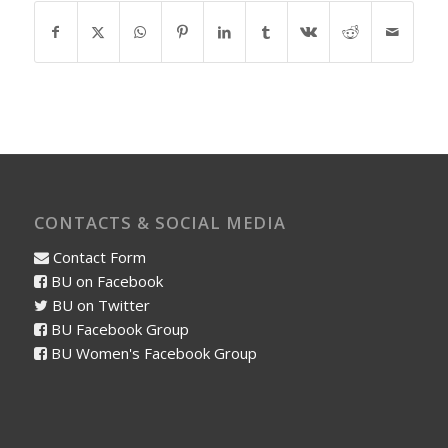
CONTACTS & SOCIAL MEDIA
Contact Form
BU on Facebook
BU on Twitter
BU Facebook Group
BU Women's Facebook Group