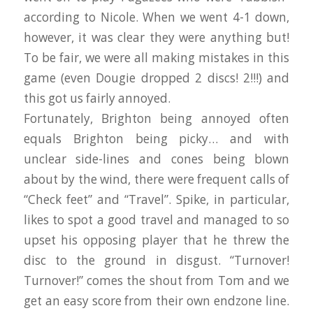
according to Nicole. When we went 4-1 down,
however, it was clear they were anything but!
To be fair, we were all making mistakes in this
game (even Dougie dropped 2 discs! 2!!!) and
this got us fairly annoyed.
Fortunately, Brighton being annoyed often
equals Brighton being picky… and with
unclear side-lines and cones being blown
about by the wind, there were frequent calls of
“Check feet” and “Travel”. Spike, in particular,
likes to spot a good travel and managed to so
upset his opposing player that he threw the
disc to the ground in disgust. “Turnover!
Turnover!” comes the shout from Tom and we
get an easy score from their own endzone line.