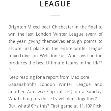
LEAGUE
Brighton Mixed beat Chichester in the final to
win the last London Winter League event of
the year, giving themselves enough points to
secure first place in the entire winter league
mixed division. Well done us! Who says London
produces the best Ultimate teams in the UK??
;)
Keep reading for a report from Mediocre.
Gaaaaahhhh! London Winter League and
another 7am wake-up call â€¦ on a Sunday!
What idiot puts these travel plans together?
But, whatâ€™s this? First game at 11.10? Pick-