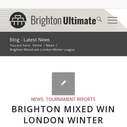
Blog - Latest News
You are here:
Home
/
News
/
Brighton Mixed win London Winter League
NEWS
,
TOURNAMENT REPORTS
BRIGHTON MIXED WIN
LONDON WINTER