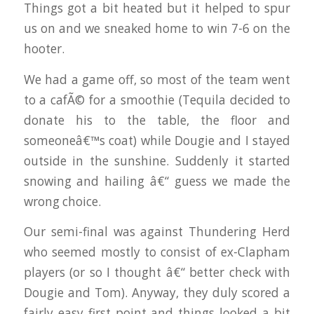
Things got a bit heated but it helped to spur
us on and we sneaked home to win 7-6 on the
hooter.
We had a game off, so most of the team went
to a cafÃ© for a smoothie (Tequila decided to
donate his to the table, the floor and
someoneâ€™s coat) while Dougie and I stayed
outside in the sunshine. Suddenly it started
snowing and hailing â€“ guess we made the
wrong choice.
Our semi-final was against Thundering Herd
who seemed mostly to consist of ex-Clapham
players (or so I thought â€“ better check with
Dougie and Tom). Anyway, they duly scored a
fairly easy first point and things looked a bit