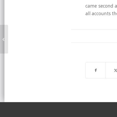
came second at
all accounts th
Brighton Beyond 2009 announced!