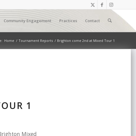
Community Engagement
Practices
Contact
e:
Home
/
Tournament Reports
/
Brighton come 2nd at Mixed Tour 1
TOUR 1
 Brighton Mixed