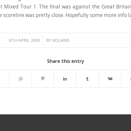
 Mixed Tour 1. The final was against the Great Brita
e scoreline was pretty close. Hopefully some more info 
/
6TH APRIL 2009
BY
ROLAND
Share this entry