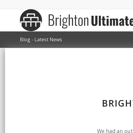
Blog - Latest News
BRIGH
We had an outs