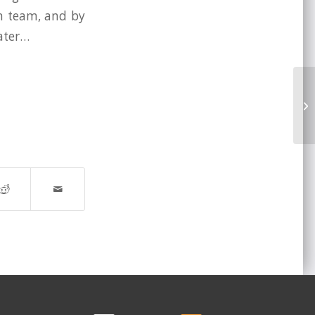
in team, and by
later…
We