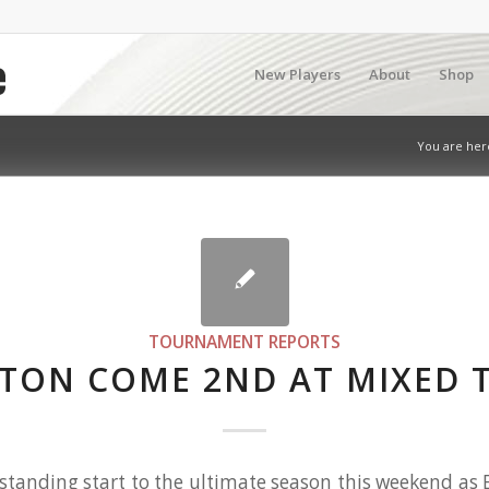
New Players
About
Shop
You are her
TOURNAMENT REPORTS
TON COME 2ND AT MIXED 
tanding start to the ultimate season this weekend as