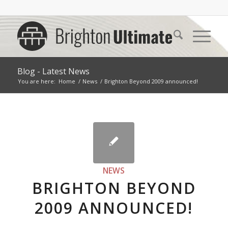
Blog - Latest News
You are here:
Home
/
News
/
Brighton Beyond 2009 announced!
NEWS
BRIGHTON BEYOND
2009 ANNOUNCED!