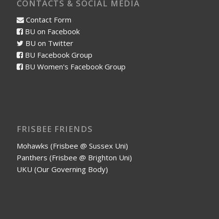
CONTACTS & SOCIAL MEDIA
Contact Form
BU on Facebook
BU on Twitter
BU Facebook Group
BU Women's Facebook Group
FRISBEE FRIENDS
Mohawks (Frisbee @ Sussex Uni)
Panthers (Frisbee @ Brighton Uni)
UKU (Our Governing Body)