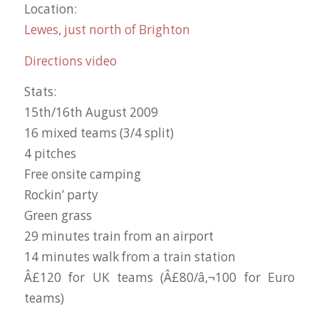
Location:
Lewes, just north of Brighton
Directions video
Stats:
15th/16th August 2009
16 mixed teams (3/4 split)
4 pitches
Free onsite camping
Rockin’ party
Green grass
29 minutes train from an airport
14 minutes walk from a train station
Â£120 for UK teams (Â£80/â‚¬100 for Euro
teams)