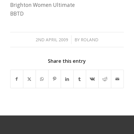
Brighton Women Ultimate
BBTD
/
2ND APRIL 2009
BY
ROLAND
Share this entry