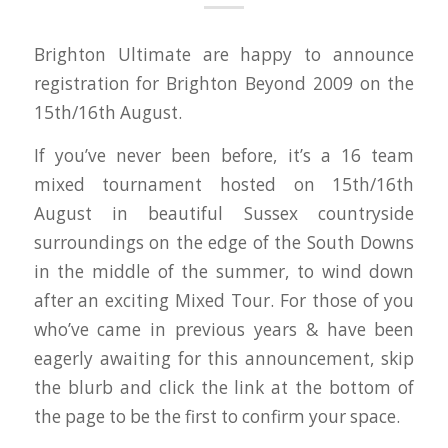
Brighton Ultimate are happy to announce
registration for Brighton Beyond 2009 on the
15th/16th August.
If you’ve never been before, it’s a 16 team
mixed tournament hosted on 15th/16th
August in beautiful Sussex countryside
surroundings on the edge of the South Downs
in the middle of the summer, to wind down
after an exciting Mixed Tour. For those of you
who’ve came in previous years & have been
eagerly awaiting for this announcement, skip
the blurb and click the link at the bottom of
the page to be the first to confirm your space.