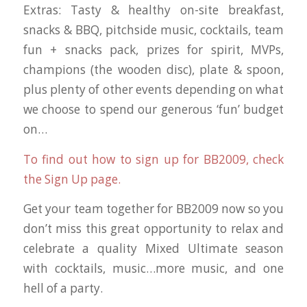
Extras: Tasty & healthy on-site breakfast,
snacks & BBQ, pitchside music, cocktails, team
fun + snacks pack, prizes for spirit, MVPs,
champions (the wooden disc), plate & spoon,
plus plenty of other events depending on what
we choose to spend our generous ‘fun’ budget
on…
To find out how to sign up for BB2009, check
the Sign Up page.
Get your team together for BB2009 now so you
don’t miss this great opportunity to relax and
celebrate a quality Mixed Ultimate season
with cocktails, music…more music, and one
hell of a party.