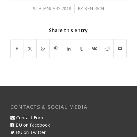
/
9TH JANUARY 2018
BY
BEN RICH
Share this entry
CONTACTS & SOCIAL MEDIA
Contact Form
BU on Facebook
BU on Twitter