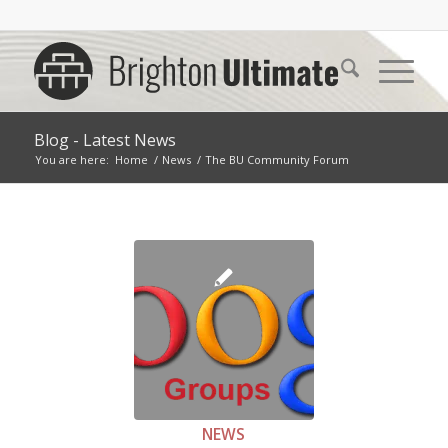
Blog - Latest News
You are here:
Home
/
News
/
The BU Community Forum
NEWS