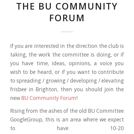
THE BU COMMUNITY
FORUM
If you are interested in the direction the club is
taking, the work the committee is doing, or if
you have time, ideas, opinions, a voice you
wish to be heard, or if you want to contribute
to spreading / growing / developing / elevating
frisbee in Brighton, then you should join the
new
BU Community Forum
!
Rising from the ashes of the old BU Committee
GoogleGroup, this is an area where we expect
to have 10-20