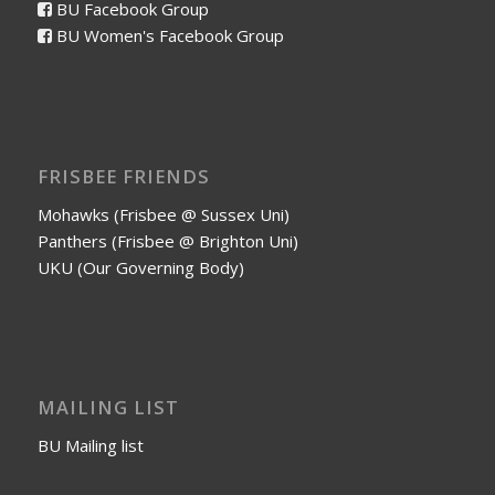
BU Facebook Group
BU Women's Facebook Group
FRISBEE FRIENDS
Mohawks (Frisbee @ Sussex Uni)
Panthers (Frisbee @ Brighton Uni)
UKU (Our Governing Body)
MAILING LIST
BU Mailing list