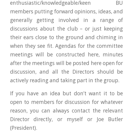
enthusiastic/knowledgeable/keen BU
members putting forward opinions, ideas, and
generally getting involved in a range of
discussions about the club – or just keeping
their ears close to the ground and chiming in
when they see fit. Agendas for the committee
meetings will be constructed here, minutes
after the meetings will be posted here open for
discussion, and all the Directors should be
actively reading and taking part in the group.
If you have an idea but don’t want it to be
open to members for discussion for whatever
reason, you can always contact the relevant
Director directly, or myself or Joe Butler
(President).