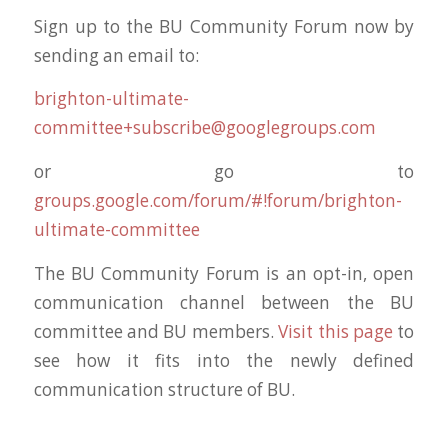
Sign up to the BU Community Forum now by
sending an email to:
brighton-ultimate-
committee+subscribe@googlegroups.com
or go to
groups.google.com/forum/#!forum/brighton-
ultimate-committee
The BU Community Forum is an opt-in, open
communication channel between the BU
committee and BU members.
Visit this page
to
see how it fits into the newly defined
communication structure of BU.