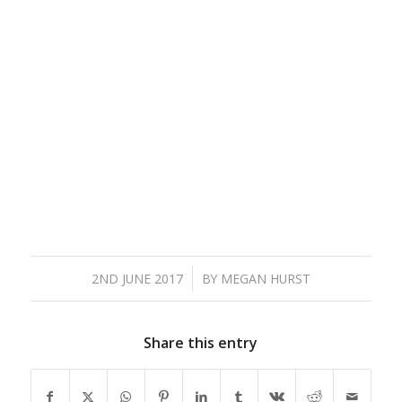
/
2ND JUNE 2017
BY
MEGAN HURST
Share this entry