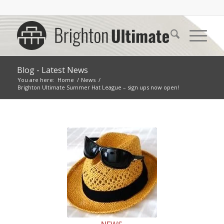
Blog - Latest News
You are here:
Home
/
News
/
Brighton Ultimate Summer Hat League – sign ups now open!