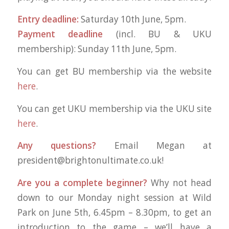
Entry deadline:
Saturday 10th June, 5pm.
Payment deadline
(incl. BU & UKU
membership): Sunday 11th June, 5pm.
You can get BU membership via the website
here
.
You can get UKU membership via the UKU site
here
.
Any questions?
Email Megan at
president@brightonultimate.co.uk
!
Are you a complete beginner?
Why not head
down to our Monday night session at Wild
Park on June 5th, 6.45pm – 8.30pm, to get an
introduction to the game – we’ll have a