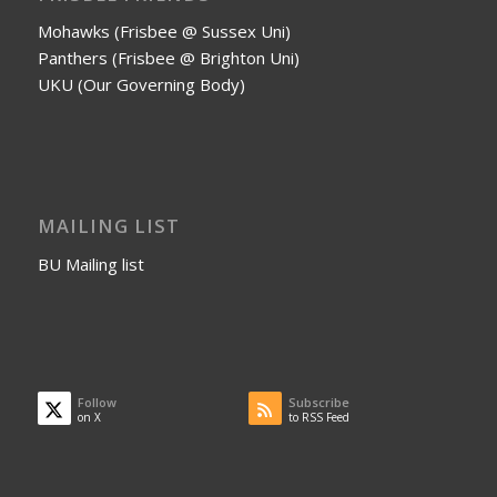
Mohawks (Frisbee @ Sussex Uni)
Panthers (Frisbee @ Brighton Uni)
UKU (Our Governing Body)
MAILING LIST
BU Mailing list
Follow
Subscribe
on X
to RSS Feed