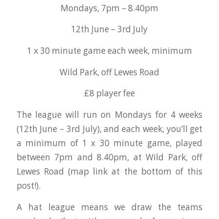
Mondays, 7pm – 8.40pm
12th June – 3rd July
1 x 30 minute game each week, minimum
Wild Park, off Lewes Road
£8 player fee
The league will run on Mondays for 4 weeks
(12th June – 3rd July), and each week, you’ll get
a minimum of 1 x 30 minute game, played
between 7pm and 8.40pm, at Wild Park, off
Lewes Road (map link at the bottom of this
post!).
A hat league means we draw the teams