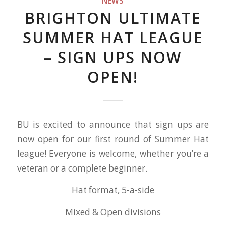
NEWS
BRIGHTON ULTIMATE
SUMMER HAT LEAGUE
– SIGN UPS NOW
OPEN!
BU is excited to announce that sign ups are
now open for our first round of Summer Hat
league! Everyone is welcome, whether you’re a
veteran or a complete beginner.
Hat format, 5-a-side
Mixed & Open divisions