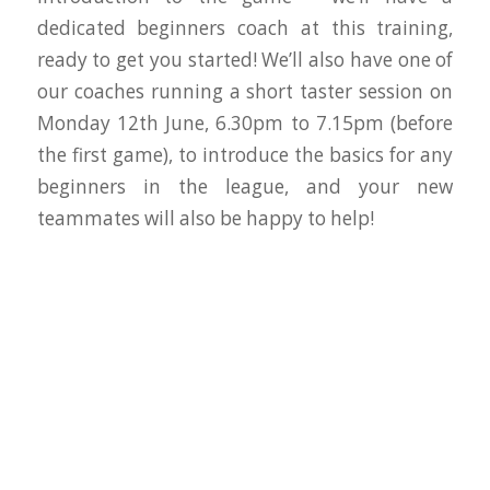
dedicated beginners coach at this training,
ready to get you started! We’ll also have one of
our coaches running a short taster session on
Monday 12th June, 6.30pm to 7.15pm (before
the first game), to introduce the basics for any
beginners in the league, and your new
teammates will also be happy to help!