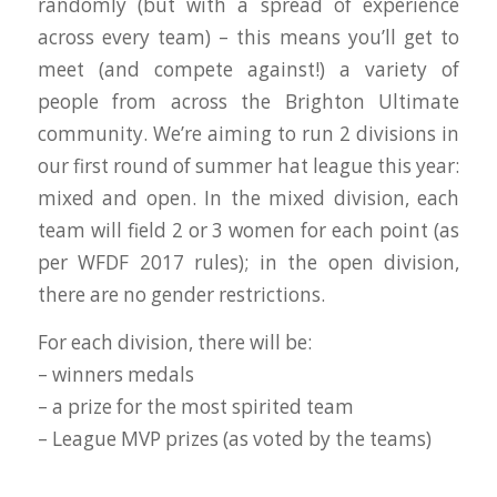
randomly (but with a spread of experience
across every team) – this means you’ll get to
meet (and compete against!) a variety of
people from across the Brighton Ultimate
community. We’re aiming to run 2 divisions in
our first round of summer hat league this year:
mixed and open. In the mixed division, each
team will field 2 or 3 women for each point (as
per WFDF 2017 rules); in the open division,
there are no gender restrictions.
For each division, there will be:
– winners medals
– a prize for the most spirited team
– League MVP prizes (as voted by the teams)