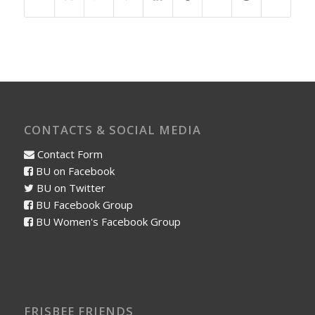
CONTACTS & SOCIAL MEDIA
Contact Form
BU on Facebook
BU on Twitter
BU Facebook Group
BU Women's Facebook Group
FRISBEE FRIENDS