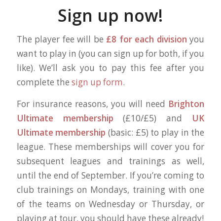
Sign up now
!
The player fee will be
£8 for each division
you
want to play in (you can sign up for both, if you
like). We’ll ask you to pay this fee after you
complete the
sign up form
.
For insurance reasons, you will need
Brighton
Ultimate membership
(£10/£5) and
UK
Ultimate membership
(basic: £5) to play in the
league. These memberships will cover you for
subsequent leagues and trainings as well,
until the end of September. If you’re coming to
club trainings on Mondays, training with one
of the teams on Wednesday or Thursday, or
playing at tour, you should have these already!