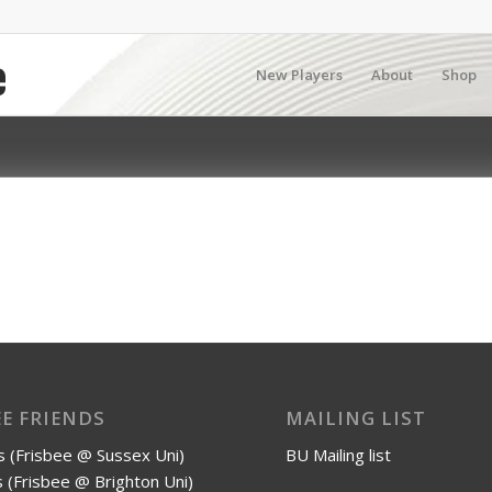
New Players
About
Shop
EE FRIENDS
MAILING LIST
 (Frisbee @ Sussex Uni)
BU Mailing list
 (Frisbee @ Brighton Uni)