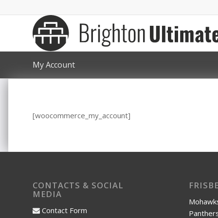
My Account
[woocommerce_my_account]
CONTACTS & SOCIAL
FRISB
MEDIA
Mohawks
Contact Form
Panthers