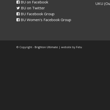
BU on Facebook
UKU (Ou
BU on Twitter
BU Facebook Group
BU Women's Facebook Group
© Copyright -
Brighton Ultimate
| website by
Fetu