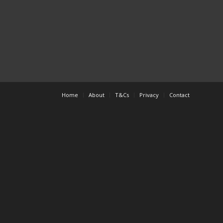
Home
About
T&Cs
Privacy
Contact