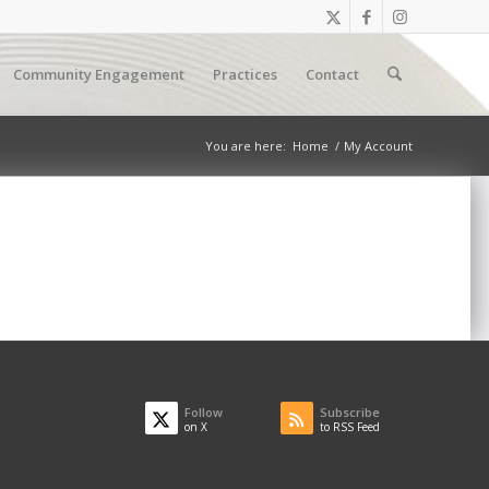
Community Engagement
Practices
Contact
You are here:
Home
/
My Account
Follow
Subscribe
on X
to RSS Feed