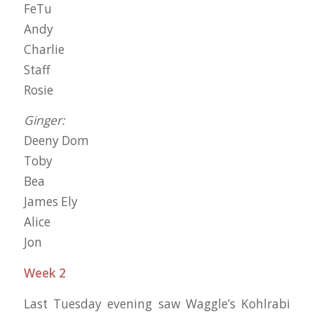
FeTu
Andy
Charlie
Staff
Rosie
Ginger:
Deeny Dom
Toby
Bea
James Ely
Alice
Jon
Week 2
Last Tuesday evening saw Waggle’s Kohlrabi