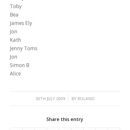
Toby
Bea
James Ely
Jon
Kath
Jenny Toms
Jon
Simon B
Alice
/
30TH JULY 2009
BY
ROLAND
Share this entry