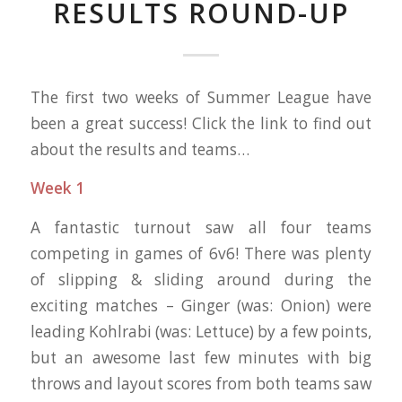
RESULTS ROUND-UP
The first two weeks of Summer League have
been a great success! Click the link to find out
about the results and teams…
Week 1
A fantastic turnout saw all four teams
competing in games of 6v6! There was plenty
of slipping & sliding around during the
exciting matches – Ginger (was: Onion) were
leading Kohlrabi (was: Lettuce) by a few points,
but an awesome last few minutes with big
throws and layout scores from both teams saw