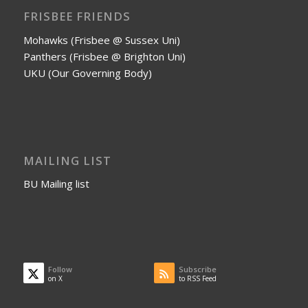
FRISBEE FRIENDS
Mohawks (Frisbee @ Sussex Uni)
Panthers (Frisbee @ Brighton Uni)
UKU (Our Governing Body)
MAILING LIST
BU Mailing list
Follow
Subscribe
on X
to RSS Feed