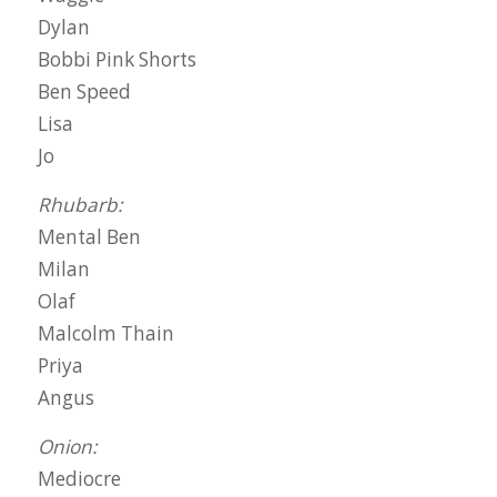
Dylan
Bobbi Pink Shorts
Ben Speed
Lisa
Jo
Rhubarb:
Mental Ben
Milan
Olaf
Malcolm Thain
Priya
Angus
Onion:
Mediocre