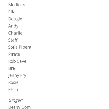
Mediocre
Elias
Dougie
Andy
Charlie
Staff
Sofia Pipera
Pirate
Rob Cave
Bre
Jenny Fry
Rosie
FeTu
Ginger:
Deeny Dom