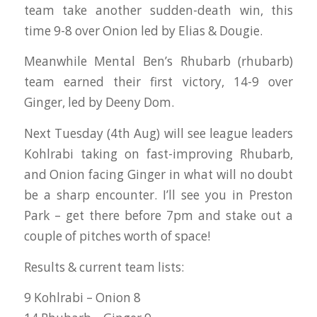
team take another sudden-death win, this
time 9-8 over Onion led by Elias & Dougie.
Meanwhile Mental Ben’s Rhubarb (rhubarb)
team earned their first victory, 14-9 over
Ginger, led by Deeny Dom.
Next Tuesday (4th Aug) will see league leaders
Kohlrabi taking on fast-improving Rhubarb,
and Onion facing Ginger in what will no doubt
be a sharp encounter. I’ll see you in Preston
Park – get there before 7pm and stake out a
couple of pitches worth of space!
Results & current team lists:
9 Kohlrabi – Onion 8