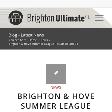
Blog - Latest News
You are here:
Home
/
News
/
Brighton & Hove Summer League Results Round-up
NEWS
BRIGHTON & HOVE
SUMMER LEAGUE