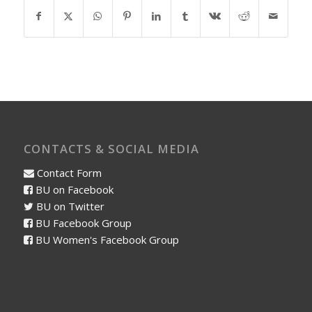
CONTACTS & SOCIAL MEDIA
Contact Form
BU on Facebook
BU on Twitter
BU Facebook Group
BU Women's Facebook Group