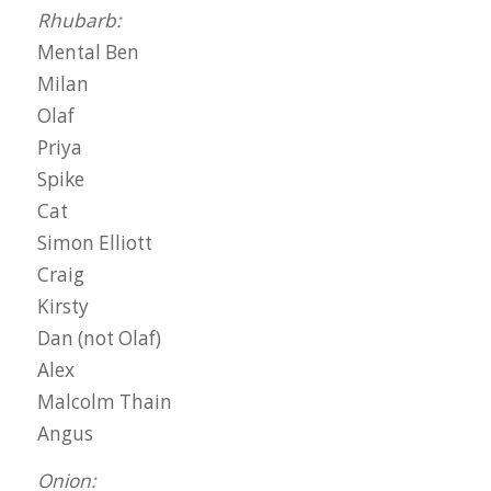
Rhubarb:
Mental Ben
Milan
Olaf
Priya
Spike
Cat
Simon Elliott
Craig
Kirsty
Dan (not Olaf)
Alex
Malcolm Thain
Angus
Onion: