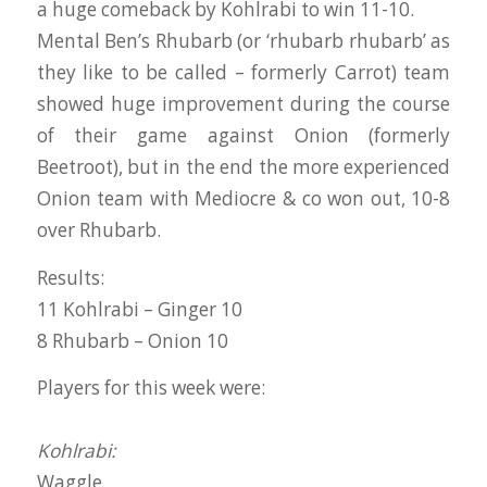
a huge comeback by Kohlrabi to win 11-10.
Mental Ben’s Rhubarb (or ‘rhubarb rhubarb’ as
they like to be called – formerly Carrot) team
showed huge improvement during the course
of their game against Onion (formerly
Beetroot), but in the end the more experienced
Onion team with Mediocre & co won out, 10-8
over Rhubarb.
Results:
11 Kohlrabi – Ginger 10
8 Rhubarb – Onion 10
Players for this week were:
Kohlrabi:
Waggle