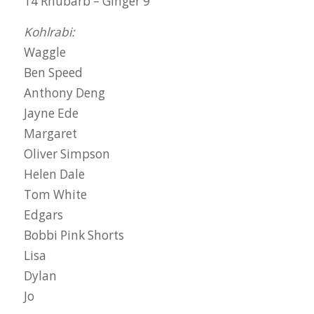
14 Rhubarb – Ginger 9
Kohlrabi:
Waggle
Ben Speed
Anthony Deng
Jayne Ede
Margaret
Oliver Simpson
Helen Dale
Tom White
Edgars
Bobbi Pink Shorts
Lisa
Dylan
Jo